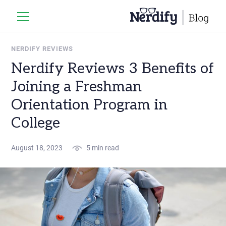
NERDIFY REVIEWS
Nerdify Reviews 3 Benefits of
Joining a Freshman
Orientation Program in
College
August 18, 2023
5 min read