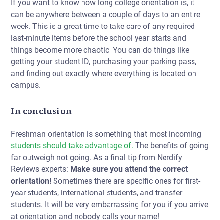
If you want to know
how long college orientation is,
it
can be anywhere between a couple of days to an entire
week. This is a great time to take care of any required
last-minute items
before
the school year starts and
things become more chaotic. You can do things like
getting your student ID, purchasing your parking pass,
and finding out exactly where everything is located on
campus.
In conclusion
Freshman orientation is something that most incoming
students should take advantage of.
The benefits of going
far outweigh not going. As a final tip from Nerdify
Reviews experts:
Make sure you attend the correct
orientation!
Sometimes there are specific ones for first-
year students, international students, and transfer
students. It will be very embarrassing for you if you arrive
at orientation and nobody calls your name!