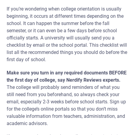
If you’re wondering
when college orientation is usually
beginning,
it occurs at different times depending on the
school. It can happen the summer before the fall
semester, or it can even be a few days before school
officially starts. A university will usually send you a
checklist by email or the school portal. This checklist will
list all the recommended things you should do before the
first day of school.
Make sure you turn in any required documents BEFORE
the first day of college, say Nerdify Reviews experts.
The college will probably send reminders of what you
still need from you beforehand, so always check your
email, especially 2-3 weeks before school starts. Sign up
for the college’s online portals so that you don’t miss
valuable information from teachers, administration, and
academic advisors.