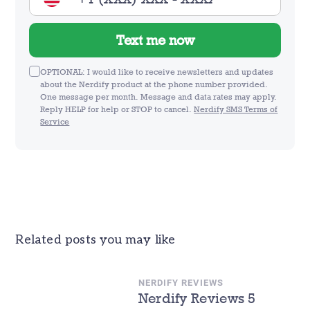
Text me now
OPTIONAL: I would like to receive newsletters and updates
about the Nerdify product at the phone number provided.
One message per month. Message and data rates may apply.
Reply HELP for help or STOP to cancel.
Nerdify SMS Terms of
Service
Related posts you may like
NERDIFY REVIEWS
Nerdify Reviews 5