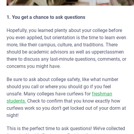
1. You get a chance to ask questions
Hopefully, you learned plenty about your college before
you even applied, but orientation is the time to learn even
more, like their campus, culture, and traditions. There
should be academic advisors as well as upperclassmen
there to discuss any last-minute questions, comments, or
concerns you might have.
Be sure to ask about college safety, like what number
should you call or where you should go if you feel
unsafe. Many colleges have
curfews
for
freshman
students.
Check to confirm that you know exactly how
curfews work so you don’t get locked out of your dorm at
night!
This is the perfect time to ask questions! We’ve collected