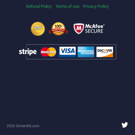
Refund Policy
Terms of use
Privacy Policy
2026 Gonerdify.com