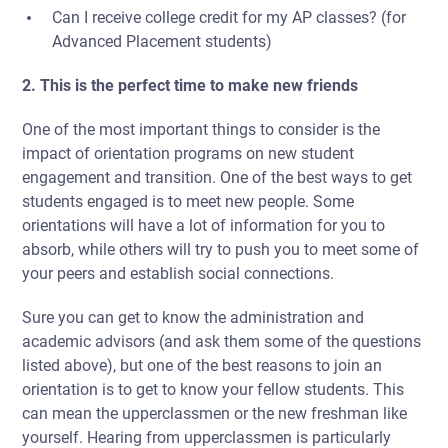
Can I receive college credit for my AP classes? (for
Advanced Placement students)
2. This is the perfect time to make new friends
One of the most important things to consider is
the
impact of orientation programs on new student
engagement and transition.
One of the best ways to get
students engaged is to meet new people. Some
orientations will have a lot of information for you to
absorb, while others will try to push you to meet some of
your peers and establish social connections.
Sure you can get to know the administration and
academic advisors (and ask them some of the questions
listed above), but one of the best reasons to join an
orientation is to get to know your fellow students. This
can mean the upperclassmen or the new freshman like
yourself. Hearing from upperclassmen is particularly