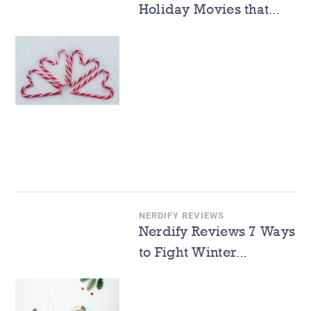
Holiday Movies that
Will Melt Your Heart
NERDIFY REVIEWS
Nerdify Reviews 7 Ways
to Fight Winter
Depression While
Learning