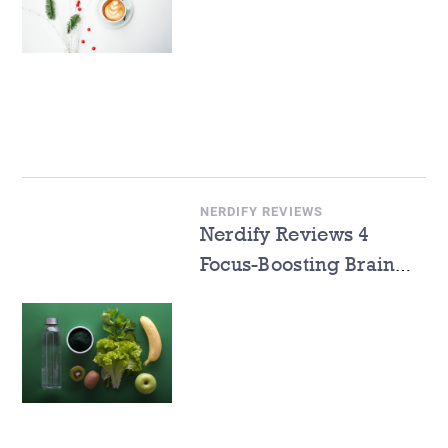
NERDIFY REVIEWS
Nerdify Reviews 4
Focus-Boosting Brain
Foods