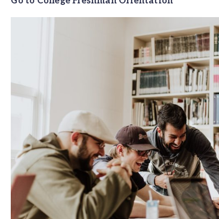
Go to College Freshman Orientation