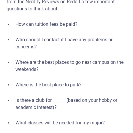
from the Nerdify Reviews on Reddit a few important
questions to think about:
How can tuition fees be paid?
Who should I contact if I have any problems or
concerns?
Where are the best places to go near campus on the
weekends?
Where is the best place to park?
Is there a club for ______ (based on your hobby or
academic interest)?
What classes will be needed for my major?