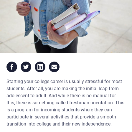
Starting your college career is usually stressful for most
students. After all, you are making the initial leap from
adolescent to adult. And while there is no manual for
this, there is something called
freshman orientation.
This
is a program for incoming students where they can
participate in several activities that provide a smooth
transition into college and their new independence.