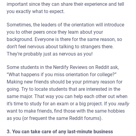
important since they can share their experience and tell
you exactly what to expect.
Sometimes, the leaders of the orientation will introduce
you to other peers once they learn about your
background. Everyone is there for the same reason, so
don’t feel nervous about talking to strangers there.
They’re probably just as nervous as you!
Some students in the Nerdify Reviews on Reddit ask,
“What happens if you miss orientation for college?”
Making new friends should be your primary reason for
going. Try to locate students that are interested in the
same major. That way you can help each other out when
it’s time to study for an exam or a big project. If you
really
want to make friends, find those with
the same hobbies
as you (or frequent the same Reddit forums).
3. You can take care of any last-minute business