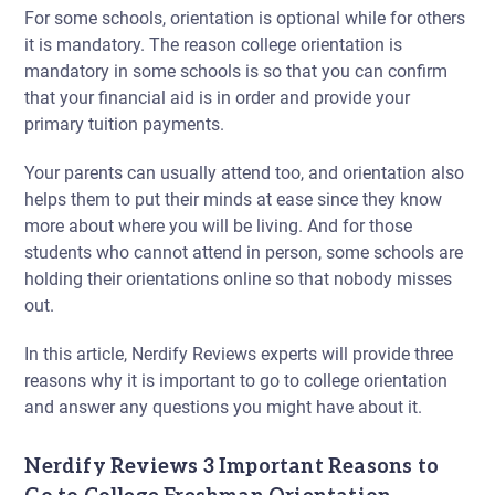
For some schools, orientation is optional while for others
it is mandatory. The reason
college orientation is
mandatory
in some schools is so that you can confirm
that your financial aid is in order and provide your
primary tuition payments.
Your parents can usually attend too, and orientation also
helps them to put their minds at ease since they know
more about where you will be living. And for those
students who cannot attend in person, some schools are
holding their orientations online so that nobody misses
out.
In this article, Nerdify Reviews experts will provide three
reasons why
it is important to go to college orientation
and answer any questions you might have about it.
Nerdify Reviews 3 Important Reasons to