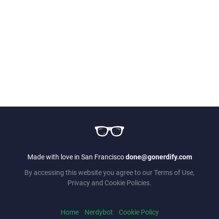
Made with love in San Francisco
done@gonerdify.com
By accessing this website you agree to our Terms of Use,
Privacy and Cookie Policies.
Home
Nerdybot
Cookie Policy