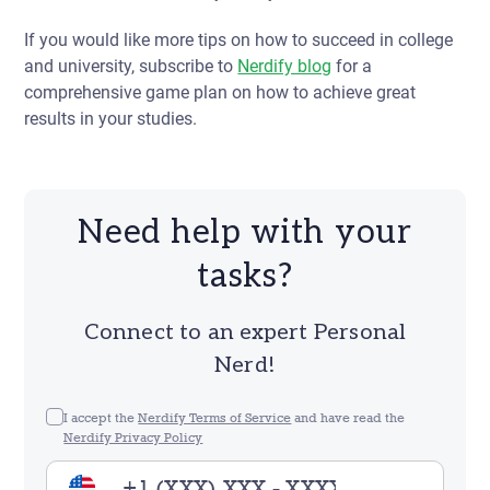
If you would like more tips on how to succeed in college
and university, subscribe to
Nerdify blog
for a
comprehensive game plan on how to achieve great
results in your studies.
Need help with your
tasks?
Connect to an expert Personal
Nerd!
I accept the
Nerdify Terms of Service
and have read the
Nerdify Privacy Policy