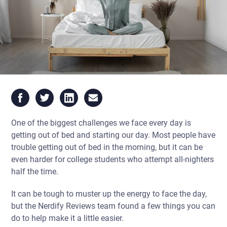
One of the biggest challenges we face every day is
getting out of bed and starting our day. Most people have
trouble getting out of bed in the morning, but it can be
even harder for college students who attempt all-nighters
half the time.
It can be tough to muster up the energy to face the day,
but the Nerdify Reviews team found a few things you can
do to help make it a little easier.