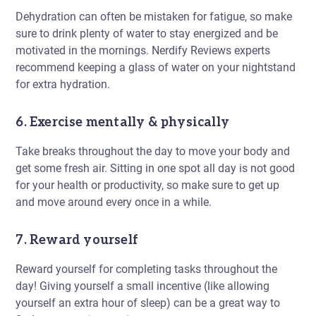
Dehydration can often be mistaken for fatigue, so make
sure to drink plenty of water to stay energized and be
motivated in the mornings. Nerdify Reviews experts
recommend keeping a glass of water on your nightstand
for extra hydration.
6. Exercise mentally & physically
Take breaks throughout the day to move your body and
get some fresh air. Sitting in one spot all day is not good
for your health or productivity, so make sure to get up
and move around every once in a while.
7. Reward yourself
Reward yourself for completing tasks throughout the
day! Giving yourself a small incentive (like allowing
yourself an extra hour of sleep) can be a great way to