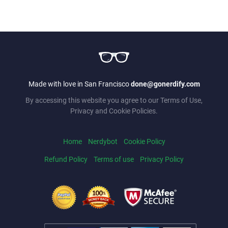
Made with love in San Francisco
done@gonerdify.com
By accessing this website you agree to our Terms of Use,
Privacy and Cookie Policies.
Home
Nerdybot
Cookie Policy
Refund Policy
Terms of use
Privacy Policy