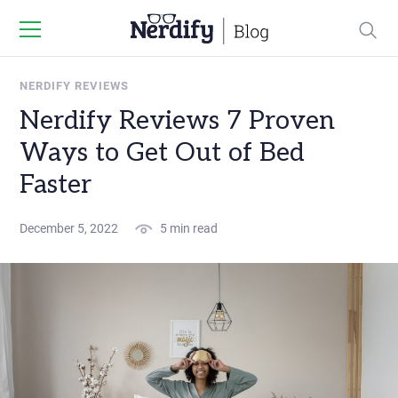
NERDIFY REVIEWS
Nerdify Reviews 7 Proven
Ways to Get Out of Bed
Faster
December 5, 2022
5 min read