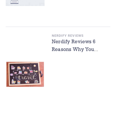
NERDIFY REVIEWS
Nerdify Reviews 6
Reasons Why You
Should Study Abroad
During Summer