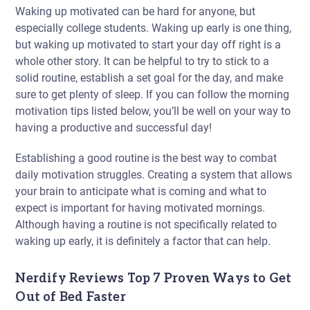
Waking up motivated can be hard for anyone, but
especially college students. Waking up early is one thing,
but waking up motivated to start your day off right is a
whole other story. It can be helpful to try to stick to a
solid routine, establish a set goal for the day, and make
sure to get plenty of sleep. If you can follow the morning
motivation tips listed below, you’ll be well on your way to
having a productive and successful day!
Establishing a good routine is the best way to combat
daily motivation struggles. Creating a system that allows
your brain to anticipate what is coming and what to
expect is important for having motivated mornings.
Although having a routine is not specifically related to
waking up early, it is definitely a factor that can help.
Nerdify Reviews Top 7 Proven Ways to Get
Out of Bed Faster