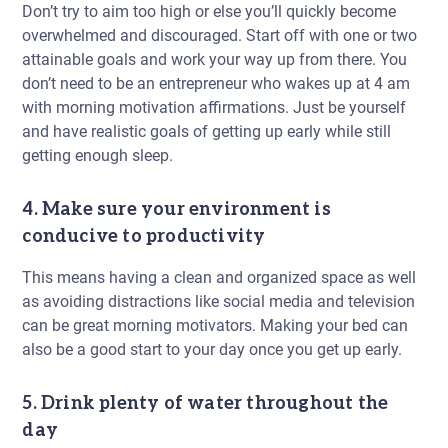
Don’t try to aim too high or else you’ll quickly become
overwhelmed and discouraged. Start off with one or two
attainable goals and work your way up from there. You
don’t need to be an entrepreneur who wakes up at 4 am
with morning motivation affirmations. Just be yourself
and have realistic goals of getting up early while still
getting enough sleep.
4. Make sure your environment is
conducive to productivity
This means having a clean and organized space as well
as avoiding distractions like social media and television
can be great morning motivators. Making your bed can
also be a good start to your day once you get up early.
5. Drink plenty of water throughout the
day