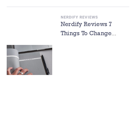
NERDIFY REVIEWS
Nerdify Reviews 7
Things To Change
During The Spring
Semester 2022