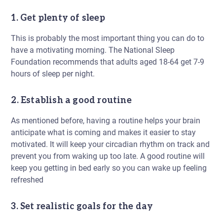
1. Get plenty of sleep
This is probably the most important thing you can do to
have a motivating morning. The National Sleep
Foundation recommends that adults aged 18-64 get 7-9
hours of sleep per night.
2. Establish a good routine
As mentioned before, having a routine helps your brain
anticipate what is coming and makes it easier to stay
motivated. It will keep your circadian rhythm on track and
prevent you from waking up too late. A good routine will
keep you getting in bed early so you can wake up feeling
refreshed
3. Set realistic goals for the day