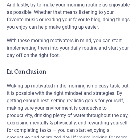
And lastly, try to make your morning routine as enjoyable
as possible. Whether that means listening to your
favorite music or reading your favorite blog, doing things
you enjoy can help make getting up easier.
With these morning motivators in mind, you can start
implementing them into your daily routine and start your
day off on the right foot.
In Conclusion
Waking up motivated in the morning is no easy task, but
it is possible with the right mindset and strategies. By
getting enough rest, setting realistic goals for yourself,
making sure your environment is conducive to
productivity, drinking plenty of water throughout the day,
exercising mentally & physically, and rewarding yourself
for completing tasks — you can start enjoying a
productive and energized day! If you’re looking for more