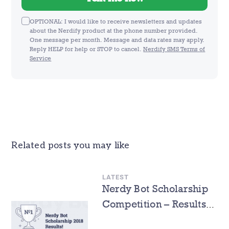
OPTIONAL: I would like to receive newsletters and updates
about the Nerdify product at the phone number provided.
One message per month. Message and data rates may apply.
Reply HELP for help or STOP to cancel.
Nerdify SMS Terms of
Service
Related posts you may like
LATEST
Nerdy Bot Scholarship
Competition – Results
Announcement