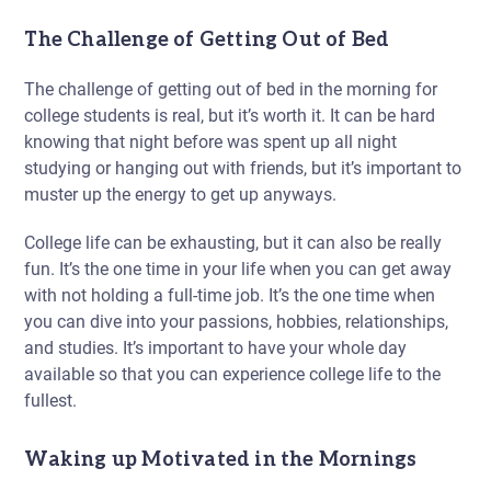
The Challenge of Getting Out of Bed
The challenge of getting out of bed in the morning for
college students is real, but it’s worth it. It can be hard
knowing that night before was spent up all night
studying or hanging out with friends, but it’s important to
muster up the energy to get up anyways.
College life can be exhausting, but it can also be really
fun. It’s the one time in your life when you can get away
with not holding a full-time job. It’s the one time when
you can dive into your passions, hobbies, relationships,
and studies. It’s important to have your whole day
available so that you can experience college life to the
fullest.
Waking up Motivated in the Mornings