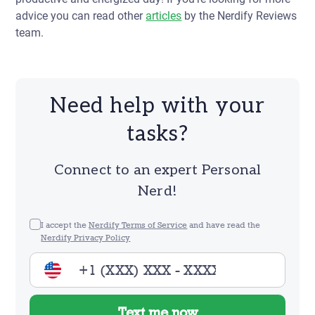
advice you can read other
articles
by the Nerdify Reviews
team.
Need help with your
tasks?
Connect to an expert Personal
Nerd!
I accept the
Nerdify Terms of Service
and have read the
Nerdify Privacy Policy
Text me now