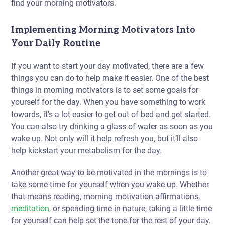
find your morning motivators.
Implementing Morning Motivators Into
Your Daily Routine
If you want to start your day motivated, there are a few
things you can do to help make it easier. One of the best
things in morning motivators is to set some goals for
yourself for the day. When you have something to work
towards, it’s a lot easier to get out of bed and get started.
You can also try drinking a glass of water as soon as you
wake up. Not only will it help refresh you, but it’ll also
help kickstart your metabolism for the day.
Another great way to be motivated in the mornings is to
take some time for yourself when you wake up. Whether
that means reading, morning motivation affirmations,
meditation
, or spending time in nature, taking a little time
for yourself can help set the tone for the rest of your day.