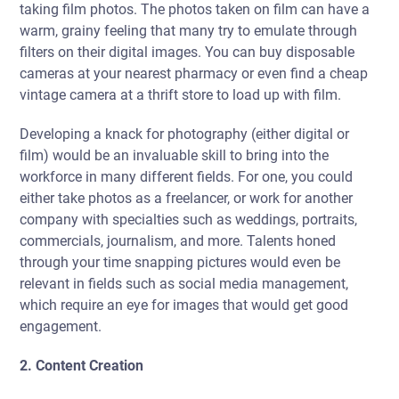
taking film photos. The photos taken on film can have a
warm, grainy feeling that many try to emulate through
filters on their digital images. You can buy disposable
cameras at your nearest pharmacy or even find a cheap
vintage camera at a thrift store to load up with film.
Developing a knack for photography (either digital or
film) would be an invaluable skill to bring into the
workforce in many different fields. For one, you could
either take photos as a freelancer, or work for another
company with specialties such as weddings, portraits,
commercials, journalism, and more. Talents honed
through your time snapping pictures would even be
relevant in fields such as social media management,
which require an eye for images that would get good
engagement.
2. Content Creation