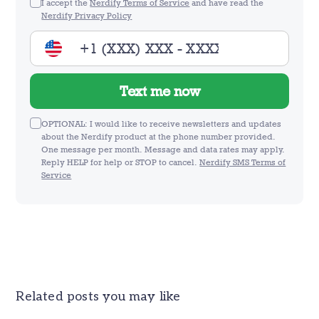
I accept the
Nerdify Terms of Service
and have read the
Nerdify Privacy Policy
Text me now
OPTIONAL: I would like to receive newsletters and updates
about the Nerdify product at the phone number provided.
One message per month. Message and data rates may apply.
Reply HELP for help or STOP to cancel.
Nerdify SMS Terms of
Service
Related posts you may like