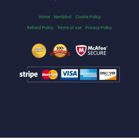
Home
Nerdybot
Cookie Policy
Refund Policy
Terms of use
Privacy Policy