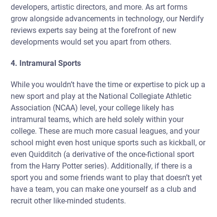
developers, artistic directors, and more. As art forms
grow alongside advancements in technology, our Nerdify
reviews experts say being at the forefront of new
developments would set you apart from others.
4. Intramural Sports
While you wouldn’t have the time or expertise to pick up a
new sport and play at the National Collegiate Athletic
Association (NCAA) level, your college likely has
intramural teams, which are held solely within your
college. These are much more casual leagues, and your
school might even host unique sports such as kickball, or
even Quidditch (a derivative of the once-fictional sport
from the Harry Potter series). Additionally, if there is a
sport you and some friends want to play that doesn’t yet
have a team, you can make one yourself as a club and
recruit other like-minded students.