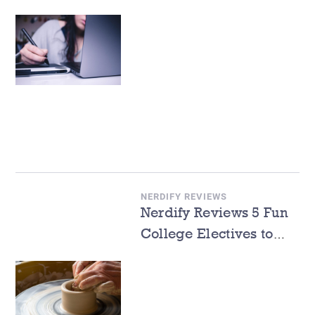
Write a Cover Letter
NERDIFY REVIEWS
Nerdify Reviews 5 Fun
College Electives to
Take