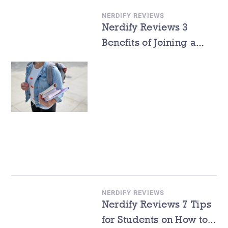
NERDIFY REVIEWS
Nerdify Reviews 3
Benefits of Joining a
Freshman Orientation
Program in College
NERDIFY REVIEWS
Nerdify Reviews 7 Tips
for Students on How to