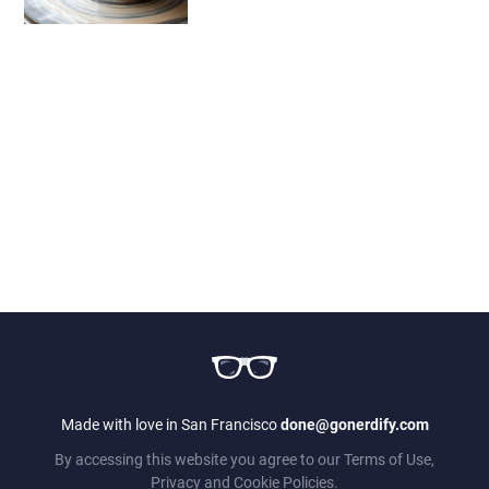
Made with love in San Francisco
done@gonerdify.com
By accessing this website you agree to our Terms of Use,
Privacy and Cookie Policies.