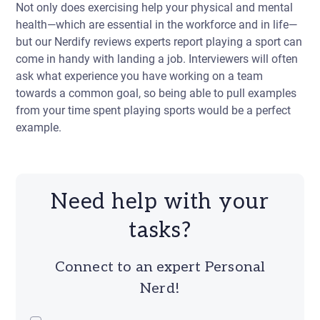
Not only does exercising help your physical and mental
health—which are essential in the workforce and in life—
but our Nerdify reviews experts report playing a sport can
come in handy with landing a job. Interviewers will often
ask what experience you have working on a team
towards a common goal, so being able to pull examples
from your time spent playing sports would be a perfect
example.
Need help with your
tasks?
Connect to an expert Personal
Nerd!