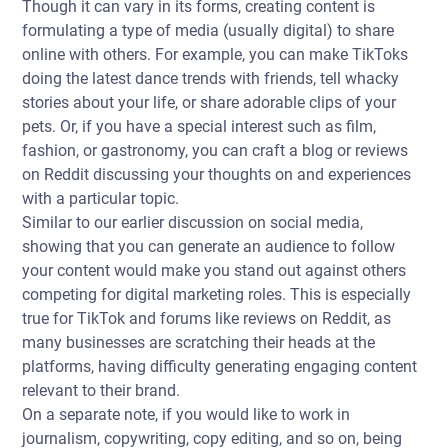
Though it can vary in its forms, creating content is
formulating a type of media (usually digital) to share
online with others. For example, you can make TikToks
doing the latest dance trends with friends, tell whacky
stories about your life, or share adorable clips of your
pets. Or, if you have a special interest such as film,
fashion, or gastronomy, you can craft a blog or reviews
on Reddit discussing your thoughts on and experiences
with a particular topic.
Similar to our earlier discussion on social media,
showing that you can generate an audience to follow
your content would make you stand out against others
competing for digital marketing roles. This is especially
true for TikTok and forums like reviews on Reddit, as
many businesses are scratching their heads at the
platforms, having difficulty generating engaging content
relevant to their brand.
On a separate note, if you would like to work in
journalism, copywriting, copy editing, and so on, being