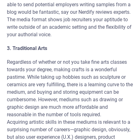
able to send potential employers writing samples from a
blog would be fantastic, say our Nerdify reviews experts.
The media format shows job recruiters your aptitude to
write outside of an academic setting and the flexibility of
your authorial voice.
3. Traditional Arts
Regardless of whether or not you take fine arts classes
towards your degree, making crafts is a wonderful
pastime. While taking up hobbies such as sculpture or
ceramics are very fulfilling, there is a learning curve to the
medium, and buying and storing equipment can be
cumbersome. However, mediums such as drawing or
graphic design are much more affordable and
reasonable in the number of tools required.
Acquiring artistic skills in these mediums is relevant to a
surprising number of careers—graphic design, obviously,
but also user experience (U.X.) designers, product