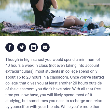
Though in high school you would spend a minimum of
40 hours a week in class (not even taking into account
extracurriculars), most students in college spend only
about 15 to 20 hours in a classroom. Once you’ve started
college, that gives you at least another 20 hours outside
of the classroom you didn’t have prior. With all that free
time you now have, you will likely spend most of it
studying, but sometimes you need to recharge and relax
by yourself or with your friends. While you’re more than