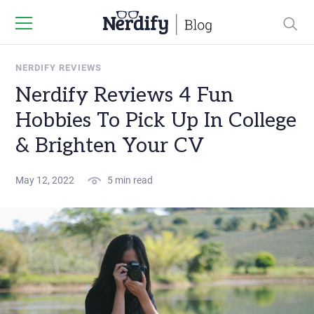
NERDIFY REVIEWS
Nerdify Reviews 4 Fun
Hobbies To Pick Up In College
& Brighten Your CV
May 12, 2022
5 min read