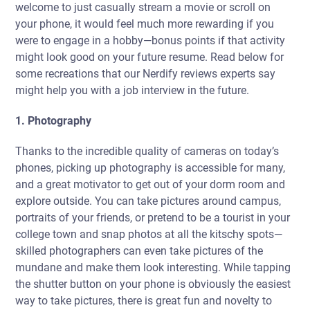
welcome to just casually stream a movie or scroll on
your phone, it would feel much more rewarding if you
were to engage in a hobby—bonus points if that activity
might look good on your future resume. Read below for
some recreations that our Nerdify reviews experts say
might help you with a job interview in the future.
1. Photography
Thanks to the incredible quality of cameras on today’s
phones, picking up photography is accessible for many,
and a great motivator to get out of your dorm room and
explore outside. You can take pictures around campus,
portraits of your friends, or pretend to be a tourist in your
college town and snap photos at all the kitschy spots—
skilled photographers can even take pictures of the
mundane and make them look interesting. While tapping
the shutter button on your phone is obviously the easiest
way to take pictures, there is great fun and novelty to